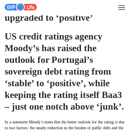
Sovereign debt rating
upgraded to ‘positive’
US credit ratings agency
Moody’s has raised the
outlook for Portugal’s
sovereign debt rating from
‘stable’ to ‘positive’, while
keeping the rating itself Baa3
– just one notch above ‘junk’.
In a statement Moody’s notes that the better outlook for the rating is due
to two factors: the steady reduction in the burden of public debt and the