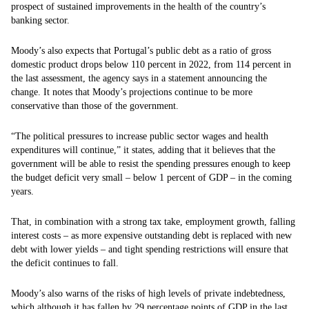
prospect of sustained improvements in the health of the country’s
banking sector.
Moody’s also expects that Portugal’s public debt as a ratio of gross
domestic product drops below 110 percent in 2022, from 114 percent in
the last assessment, the agency says in a statement announcing the
change. It notes that Moody’s projections continue to be more
conservative than those of the government.
“The political pressures to increase public sector wages and health
expenditures will continue,” it states, adding that it believes that the
government will be able to resist the spending pressures enough to keep
the budget deficit very small – below 1 percent of GDP – in the coming
years.
That, in combination with a strong tax take, employment growth, falling
interest costs – as more expensive outstanding debt is replaced with new
debt with lower yields – and tight spending restrictions will ensure that
the deficit continues to fall.
Moody’s also warns of the risks of high levels of private indebtedness,
which although it has fallen by 29 percentage points of GDP in the last