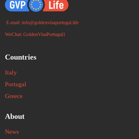
E-mail: info@goldenvisaportugal.life
WeChat: GoldenVisaPortugal1
Countries
Italy
Portugal
Greece
About
News