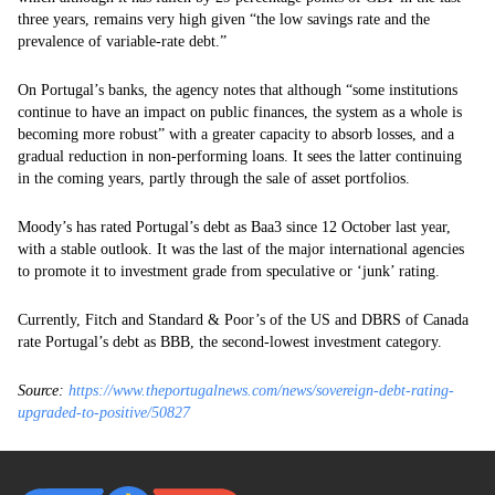
three years, remains very high given “the low savings rate and the
prevalence of variable-rate debt.”
On Portugal’s banks, the agency notes that although “some institutions
continue to have an impact on public finances, the system as a whole is
becoming more robust” with a greater capacity to absorb losses, and a
gradual reduction in non-performing loans. It sees the latter continuing
in the coming years, partly through the sale of asset portfolios.
Moody’s has rated Portugal’s debt as Baa3 since 12 October last year,
with a stable outlook. It was the last of the major international agencies
to promote it to investment grade from speculative or ‘junk’ rating.
Currently, Fitch and Standard & Poor’s of the US and DBRS of Canada
rate Portugal’s debt as BBB, the second-lowest investment category.
Source:
https://www.theportugalnews.com/news/sovereign-debt-rating-
upgraded-to-positive/50827