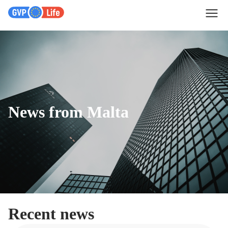
News from Malta
Recent news