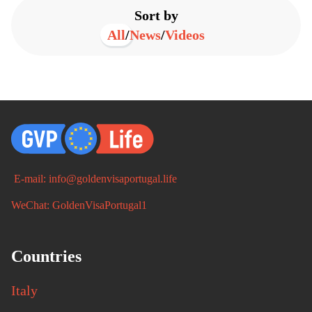
Sort by
All
/
News
/
Videos
E-mail: info@goldenvisaportugal.life
WeChat: GoldenVisaPortugal1
Countries
Italy