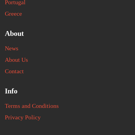
Portugal
Greece
About
News
About Us
Contact
Info
Terms and Conditions
Privacy Policy