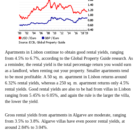
Apartments in Lisbon continue to obtain good rental yields, ranging
from 4.5% to 6.7%, according to the Global Property Guide research. As
a reminder, the rental yield is the total percentage return you would earn
as a landlord, when renting out your property. Smaller apartments tend
to be most profitable. A 50 sq. m. apartment in Lisbon returns around
6.32% rental yields, whereas a 250 sq. m. apartment returns only 4.5%
rental yields. Good rental yields are also to be had from villas in Lisbon
ranging from 5.45% to 6.05%, and again the rule is the larger the villa,
the lower the yield.
Gross rental yields from apartments in Algarve are moderate, ranging
from 3.5% to 3.8%. Algarve villas have even poorer rental yields, at
around 2.84% to 3.04%.