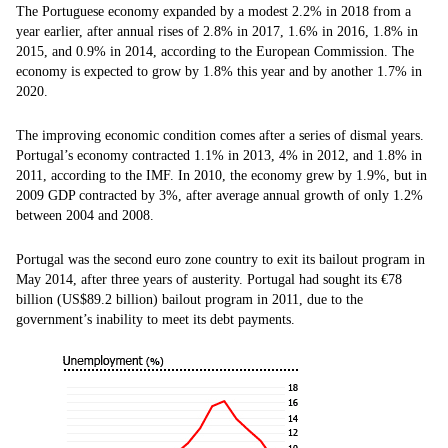
The Portuguese economy expanded by a modest 2.2% in 2018 from a
year earlier, after annual rises of 2.8% in 2017, 1.6% in 2016, 1.8% in
2015, and 0.9% in 2014, according to the European Commission. The
economy is expected to grow by 1.8% this year and by another 1.7% in
2020.
The improving economic condition comes after a series of dismal years.
Portugal’s economy contracted 1.1% in 2013, 4% in 2012, and 1.8% in
2011, according to the IMF. In 2010, the economy grew by 1.9%, but in
2009 GDP contracted by 3%, after average annual growth of only 1.2%
between 2004 and 2008.
Portugal was the second euro zone country to exit its bailout program in
May 2014, after three years of austerity. Portugal had sought its €78
billion (US$89.2 billion) bailout program in 2011, due to the
government’s inability to meet its debt payments.