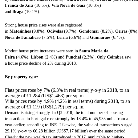
Franca de Xira
(10.5%),
Vila Nova de Gaia
(10.3%)
and
Braga
(10.1%).
Strong house price rises were also registered
in
Matosinhos
(9.8%),
Odivelas
(9.7%),
Gondomar
(8.2%),
Oeiras
(8%
Nova de
Famalicão
(7.5%),
Leiria
(6.6%) and
Guimarães
(6.4%).
Modest house price increases were seen in
Santa Maria da
Feira
(4.6%),
Lisbon
(2.4%) and
Funchal
(2.3%). Only
Coimbra
saw
a house price decline of 2% during 2018.
By property type:
Flats prices rose by 7% (6.3% in real terms) y-o-y in 2018, to an
average of €1,284 (US$1,468) per sq. m.
Villa prices rose by 4.9% (4.2% in real terms) during 2018, to an
average of €1,119 (US$1,279) per sq. m.
Demand is rising strongly. In Q3 2018, the total number of housing
transactions in Portugal rose strongly by 18.4% to 45,935 units from a
year earlier, according to INE. Likewise, the value of transactions surged
29.1% y-o-y to €6.28 billion (US$7.17 billion) over the same period.
Clearly the new wealth tax introduced in 2017, applicable to higher-