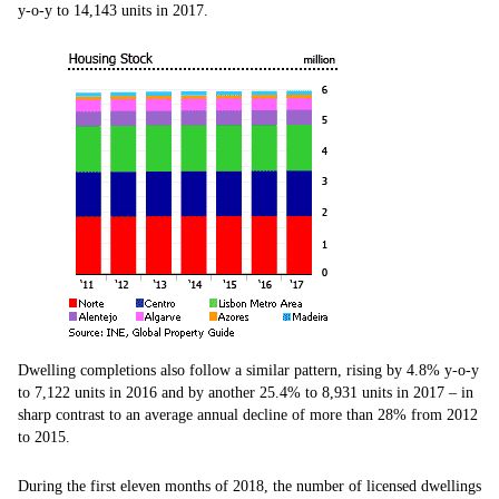
y-o-y to 14,143 units in 2017.
Dwelling completions also follow a similar pattern, rising by 4.8% y-o-y
to 7,122 units in 2016 and by another 25.4% to 8,931 units in 2017 – in
sharp contrast to an average annual decline of more than 28% from 2012
to 2015.
During the first eleven months of 2018, the number of licensed dwellings