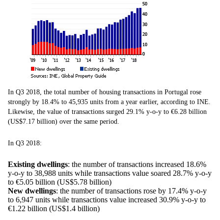
In Q3 2018, the total number of housing transactions in Portugal rose
strongly by 18.4% to 45,935 units from a year earlier, according to INE.
Likewise, the value of transactions surged 29.1% y-o-y to €6.28 billion
(US$7.17 billion) over the same period.
In Q3 2018:
Existing dwellings
: the number of transactions increased 18.6%
y-o-y to 38,988 units while transactions value soared 28.7% y-o-y
to €5.05 billion (US$5.78 billion)
New dwellings
: the number of transactions rose by 17.4% y-o-y
to 6,947 units while transactions value increased 30.9% y-o-y to
€1.22 billion (US$1.4 billion)