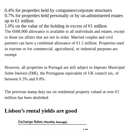
0.4% for properties held by companies/corporate structures
0.7% for properties held personally or by un-administered estates
up to €1 million
1.0% on the value of the holding in excess of €1 million
The €600,000 allowance is available to all individuals and estates, except
to those tax affairs that are not in order. Married couples and civil
partners can have a combined allowance of €1.2 million. Properties used
in tourism or for commercial, agricultural, or industrial purposes are
exempt.
However, all properties in Portugal are still subject to
Imposto Municipal
Sobre Imóveis
(IMI), the Portuguese equivalent of UK council tax, of
between 0.3% and 0.8%.
The previous stamp duty tax on residential property valued at over €1
million has been abolished.
Lisbon’s rental yields are good