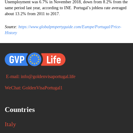
Unemployment was 6.7% in November 2018, down from 8.2% from the
same period last year, according to INE. Portugal’s jobless rate averaged
about 13.2% from 2011 to 2017.
Source:
https://www.globalpropertyguide.com/Europe/Portugal/Price-
History
E-mail: info@goldenvisaportugal.life
WeChat: GoldenVisaPortugal1
Countries
Italy