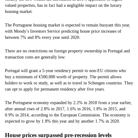
valued properties, has in fact had a negligible impact on the luxury
housing market.
The Portuguese housing market is expected to remain buoyant this year,
with Moody’s Investors Service predicting house price increases of
between 7% and 8% every year until 2020.
There are no restrictions on foreign property ownership in Portugal and
transaction costs are generally low.
Portugal will grant a 5-year residency permit to non-EU citizens who
buy a minimum of €500,000 worth of property. The permit allows
holders to work or study, as well as to travel in Schengen countries. They
can opt to apply for permanent residency after five years.
The Portuguese economy expanded by 2.2% in 2018 from a year earlier,
after annual rises of 2.8% in 2017, 1.6% in 2016, 1.8% in 2015, and
0.9% in 2014, according to the European Commission. The economy is
expected to grow by 1.8% this year and by another 1.7% in 2020.
House prices surpassed pre-recession levels