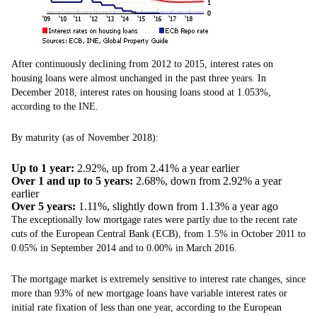
After continuously declining from 2012 to 2015, interest rates on
housing loans were almost unchanged in the past three years. In
December 2018, interest rates on housing loans stood at 1.053%,
according to the INE.
By maturity (as of November 2018):
Up to 1 year:
2.92%, up from 2.41% a year earlier
Over 1 and up to 5 years:
2.68%, down from 2.92% a year
earlier
Over 5 years:
1.11%, slightly down from 1.13% a year ago
The exceptionally low mortgage rates were partly due to the recent rate
cuts of the European Central Bank (ECB), from 1.5% in October 2011 to
0.05% in September 2014 and to 0.00% in March 2016.
The mortgage market is extremely sensitive to interest rate changes, since
more than 93% of new mortgage loans have variable interest rates or
initial rate fixation of less than one year, according to the European