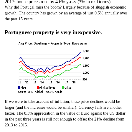
2017: house prices rose by 4.6% y-o-y (3% in real terms).
Why did Portugal miss the boom? Largely because of sluggish economic
growth. The country has grown by an average of just 0.5% annually over
the past 15 years.
Portuguese property is very inexpensive.
If we were to take account of inflation, these price declines would be
larger (and the increases would be smaller). Currency falls are another
factor. The 8.3% appreciation in the value of Euro against the US dollar
in the past three years is still not enough to offset the 21% decline from
2013 to 2015.