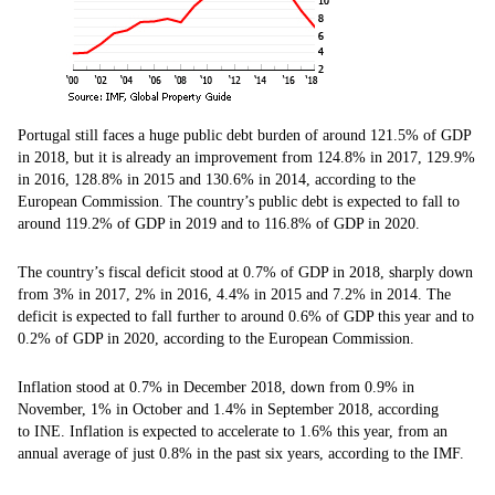
Portugal still faces a huge public debt burden of around 121.5% of GDP
in 2018, but it is already an improvement from 124.8% in 2017, 129.9%
in 2016, 128.8% in 2015 and 130.6% in 2014, according to the
European Commission. The country’s public debt is expected to fall to
around 119.2% of GDP in 2019 and to 116.8% of GDP in 2020.
The country’s fiscal deficit stood at 0.7% of GDP in 2018, sharply down
from 3% in 2017, 2% in 2016, 4.4% in 2015 and 7.2% in 2014. The
deficit is expected to fall further to around 0.6% of GDP this year and to
0.2% of GDP in 2020, according to the European Commission.
Inflation stood at 0.7% in December 2018, down from 0.9% in
November, 1% in October and 1.4% in September 2018, according
to INE. Inflation is expected to accelerate to 1.6% this year, from an
annual average of just 0.8% in the past six years, according to the IMF.