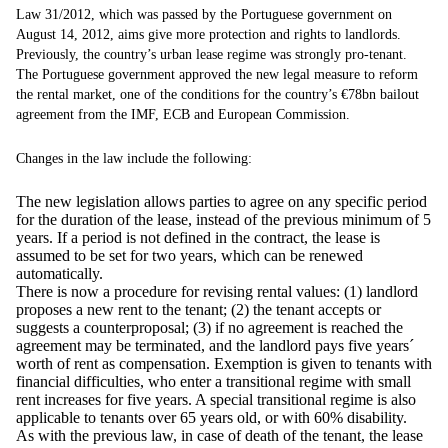
Law 31/2012, which was passed by the Portuguese government on
August 14, 2012, aims give more protection and rights to landlords.
Previously, the country’s urban lease regime was strongly pro-tenant.
The Portuguese government approved the new legal measure to reform
the rental market, one of the conditions for the country’s €78bn bailout
agreement from the IMF, ECB and European Commission.
Changes in the law include the following:
The new legislation allows parties to agree on any specific period
for the duration of the lease, instead of the previous minimum of 5
years. If a period is not defined in the contract, the lease is
assumed to be set for two years, which can be renewed
automatically.
There is now a procedure for revising rental values: (1) landlord
proposes a new rent to the tenant; (2) the tenant accepts or
suggests a counterproposal; (3) if no agreement is reached the
agreement may be terminated, and the landlord pays five years´
worth of rent as compensation. Exemption is given to tenants with
financial difficulties, who enter a transitional regime with small
rent increases for five years. A special transitional regime is also
applicable to tenants over 65 years old, or with 60% disability.
As with the previous law, in case of death of the tenant, the lease