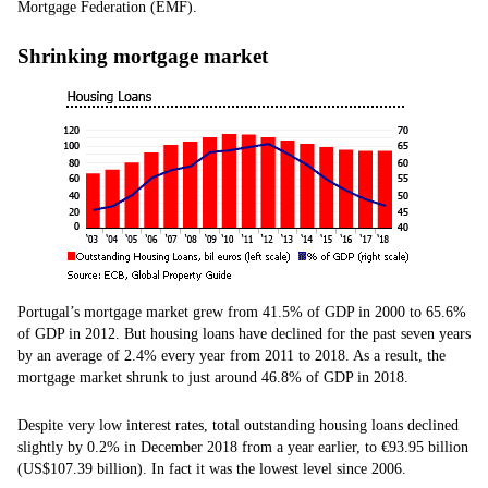
Mortgage Federation (EMF).
Shrinking mortgage market
Portugal’s mortgage market grew from 41.5% of GDP in 2000 to 65.6%
of GDP in 2012. But housing loans have declined for the past seven years
by an average of 2.4% every year from 2011 to 2018. As a result, the
mortgage market shrunk to just around 46.8% of GDP in 2018.
Despite very low interest rates, total outstanding housing loans declined
slightly by 0.2% in December 2018 from a year earlier, to €93.95 billion
(US$107.39 billion). In fact it was the lowest level since 2006.