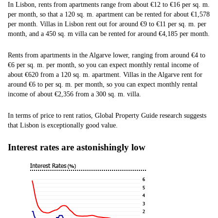
In Lisbon, rents from apartments range from about €12 to €16 per sq. m.
per month, so that a 120 sq. m. apartment can be rented for about €1,578
per month. Villas in Lisbon rent out for around €9 to €11 per sq. m. per
month, and a 450 sq. m villa can be rented for around €4,185 per month.
Rents from apartments in the Algarve lower, ranging from around €4 to
€6 per sq. m. per month, so you can expect monthly rental income of
about €620 from a 120 sq. m. apartment. Villas in the Algarve rent for
around €6 to per sq. m. per month, so you can expect monthly rental
income of about €2,356 from a 300 sq. m. villa.
In terms of price to rent ratios, Global Property Guide research suggests
that Lisbon is exceptionally good value.
Interest rates are astonishingly low