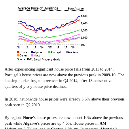
After experiencing significant house price falls from 2011 to 2014,
Portugal’s house prices are now above the previous peak in 2009-10. The
housing market began to recover in Q4 2014, after 13 consecutive
quarters of y-o-y house price declines.
In 2018, nationwide house prices were already 3.6% above their previous
peak seen in Q2 2010.
By region,
Norte
’s house prices are now almost 10% above the previous
peak while
Algarve
’s prices are up 4.6%. House prices in
AM