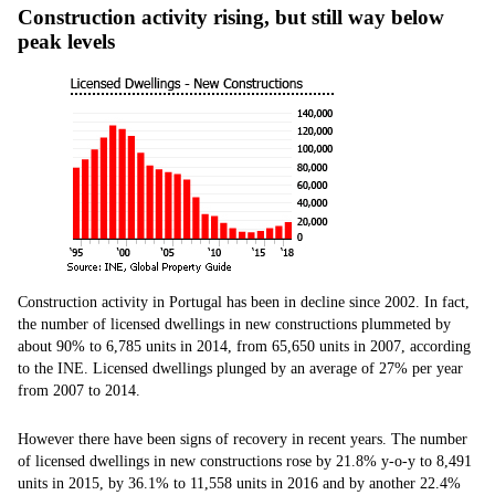
Construction activity rising, but still way below
peak levels
Construction activity in Portugal has been in decline since 2002. In fact,
the number of licensed dwellings in new constructions plummeted by
about 90% to 6,785 units in 2014, from 65,650 units in 2007, according
to the INE. Licensed dwellings plunged by an average of 27% per year
from 2007 to 2014.
However there have been signs of recovery in recent years. The number
of licensed dwellings in new constructions rose by 21.8% y-o-y to 8,491
units in 2015, by 36.1% to 11,558 units in 2016 and by another 22.4%