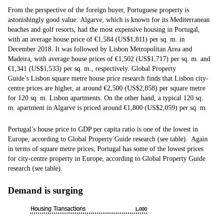
From the perspective of the foreign buyer, Portuguese property is
astonishingly good value. Algarve, which is known for its Mediterranean
beaches and golf resorts, had the most expensive housing in Portugal,
with an average house price of €1,584 (US$1,811) per sq. m. in
December 2018. It was followed by Lisbon Metropolitan Area and
Madeira, with average house prices of €1,502 (US$1,717) per sq. m. and
€1,341 (US$1,533) per sq. m., respectively. Global Property
Guide’s Lisbon square metre house price research finds that Lisbon city-
centre prices are higher, at around €2,500 (US$2,858) per square metre
for 120 sq. m. Lisbon apartments. On the other hand, a typical 120 sq.
m. apartment in Algarve is priced around €1,800 (US$2,059) per sq. m.
Portugal’s house price to GDP per capita ratio is one of the lowest in
Europe, according to Global Property Guide research (see table). Again
in terms of square metre prices, Portugal has some of the lowest prices
for city-centre property in Europe, according to Global Property Guide
research (see table).
Demand is surging