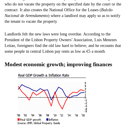
who do not vacate the property on the specified date by the court or the
contract. It also creates the National Office for the Leases (
Balcão
Nacional de Arrendamento
) where a landlord may apply so as to notify
the tenant to vacate the property.
Landlords felt the new laws were long overdue. According to the
President of the Lisbon Property Owners’ Association, Luis Menezes
Leitao, foreigners find the old law hard to believe, and he recounts that
some people in central Lisbon pay rents as low as €5 a month.
Modest economic growth; improving finances