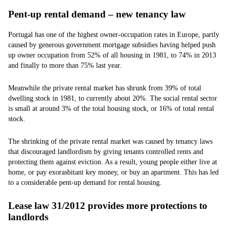
Pent-up rental demand – new tenancy law
Portugal has one of the highest owner-occupation rates in Europe, partly
caused by generous government mortgage subsidies having helped push
up owner occupation from 52% of all housing in 1981, to 74% in 2013
and finally to more than 75% last year.
Meanwhile the private rental market has shrunk from 39% of total
dwelling stock in 1981, to currently about 20%. The social rental sector
is small at around 3% of the total housing stock, or 16% of total rental
stock.
The shrinking of the private rental market was caused by tenancy laws
that discouraged landlordism by giving tenants controlled rents and
protecting them against eviction. As a result, young people either live at
home, or pay exorasbitant key money, or buy an apartment. This has led
to a considerable pent-up demand for rental housing.
Lease law 31/2012 provides more protections to
landlords