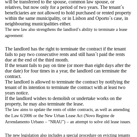
will be transferred to the spouse, common law spouse, or
relatives, but now only for a period of two years. The tenant´s
beneficiaries are not allowed to hold purchased or rented property
within the same municipality, or in Lisbon and Oporto´s case, in
neighbouring municipalities either.
The new law also strengthens the landlord’s ability to terminate a lease
agreement:
The landlord has the right to terminate the contract if the tenant
fails to pay two consecutive rents and still hasn´t paid the rents
due at the end of the third month.
If the tenant fails to pay on time (or more than eight days after the
due date) for four times in a year, the landlord can terminate the
contract.
The landlord is allowed to terminate the contract by notifying the
tenant of its intention to terminate the contract with at least two
years notice.
If the landlord wishes to demolish or undertake works on the
property, he may also terminate the lease.
The law aims to update the rents of older contracts, as well as amending
the Law 6/2006 or the New Urban Lease Act (Novo Regime de
Arrendamento Urbano – “NRAU”) – an attempt to solve old lease issues.
The new legislation also includes a special procedure on evicting tenants