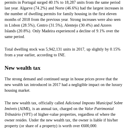
permits in Portugal surged 40.1% to 18,287 units from the same period
last year. Algarve (74.2%) and Norte (46.6%) had the largest increases in
the number of dwelling permits for family housing in the first eleven
months of 2018 from the previous year. Strong increases were also seen
in Lisbon (28.5%), Centro (31.5%), Alentejo (30.4%) and Azores
Islands (20.8%). Only Madeira experienced a decline of 9.1% over the
same period.
Total dwelling stock was 5,942,131 units in 2017, up slightly by 0.15%
from a year earlier, according to INE.
New wealth tax
The strong demand and continued surge in house prices prove that the
new wealth tax introduced in 2017 had a negligible impact on the luxury
housing market.
The new wealth tax, officially called
Adicional Imposto Municipal Sobre
Imóveis
(AIMI), is an annual tax, charged on the
Valor Patrimonial
Tributário
(VPT) of higher-value properties, regardless of where the
owner resides. Under the new wealth tax, the owner is liable if his/her
property (or share of a property) is worth over €600,000.