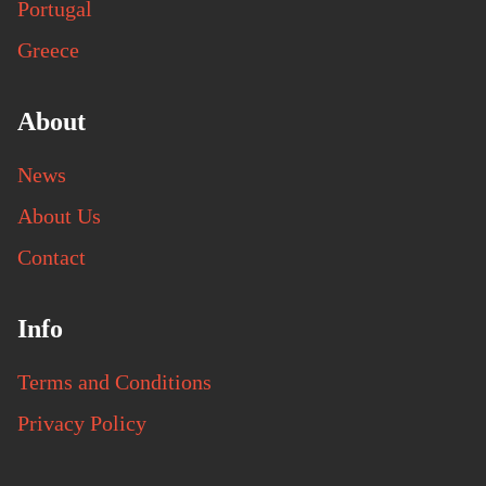
Portugal
Greece
About
News
About Us
Contact
Info
Terms and Conditions
Privacy Policy