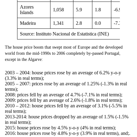
Azores
1,058
5.9
1.8
-6.9
Islands
Madeira
1,341
2.8
0.0
-7.3
Source: Instituto Nacional de Estatistica (INE)
The house price boom that swept most of Europe and the developed
world from the mid-1990s to 2006 completely by-passed Portugal,
except in the Algarve:
2003 – 2004: house prices rose by an average of 6.2% y-o-y
(3.3% in real terms);
2005 – 2007: prices rose by an average of 1.25% (-1.3% in real
terms);
2008: prices fell by an average of 4.7% (-7.1% in real terms);
2009: prices fell by an average of 2.6% (-1.8% in real terms);
2010 – 2012: house prices fell by an average of 3.1% (-5.5% in
real terms);
2013-2014: house prices dropped by an average of 1.5% (-1.5%
in real terms);
2015: house prices rose by 4.5% y-o-y (4% in real terms);
2016: house prices rose by 4.8% y-o-y (3.9% in real terms), and;.