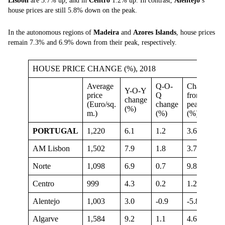
Lisbon
are 3.7% up, and in
Centro
1.2% up. In contrast,
Alentejo
’s
house prices are still 5.8% down on the peak.
In the autonomous regions of
Madeira
and
Azores Islands
, house prices
remain 7.3% and 6.9% down from their peak, respectively.
HOUSE PRICE CHANGE (%), 2018
Average
Q-O-
Change
Y-O-Y
price
Q
from
change
(Euro/sq.
change
peak
(%)
m.)
(%)
(%)
PORTUGAL
1,220
6.1
1.2
3.6
AM Lisbon
1,502
7.9
1.8
3.7
Norte
1,098
6.9
0.7
9.8
Centro
999
4.3
0.2
1.2
Alentejo
1,003
3.0
-0.9
-5.8
Algarve
1,584
9.2
1.1
4.6