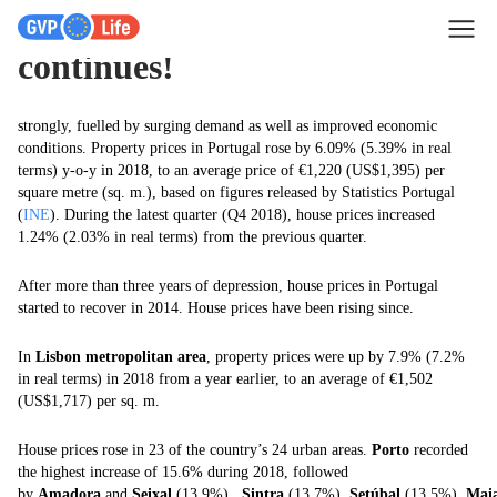
Portugal’s house price boom
continues!
strongly, fuelled by surging demand as well as improved economic
conditions. Property prices in Portugal rose by 6.09% (5.39% in real
terms) y-o-y in 2018, to an average price of €1,220 (US$1,395) per
square metre (sq. m.), based on figures released by Statistics Portugal
(
INE
). During the latest quarter (Q4 2018), house prices increased
1.24% (2.03% in real terms) from the previous quarter.
After more than three years of depression, house prices in Portugal
started to recover in 2014. House prices have been rising since.
In
Lisbon metropolitan area
, property prices were up by 7.9% (7.2%
in real terms) in 2018 from a year earlier, to an average of €1,502
(US$1,717) per sq. m.
House prices rose in 23 of the country’s 24 urban areas.
Porto
recorded
the highest increase of 15.6% during 2018, followed
by
Amadora
and
Seixal
(13.9%),
Sintra
(13.7%),
Setúbal
(13.5%),
Mai