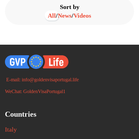
Sort by
All
/
News
/
Videos
E-mail: info@goldenvisaportugal.life
WeChat: GoldenVisaPortugal1
Countries
Italy