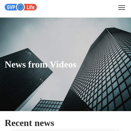
News from Videos
Recent news