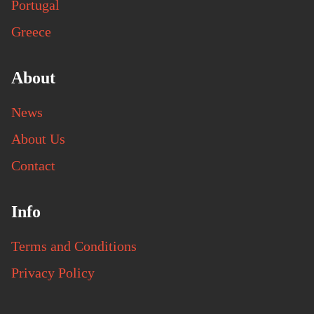
Portugal
Greece
About
News
About Us
Contact
Info
Terms and Conditions
Privacy Policy